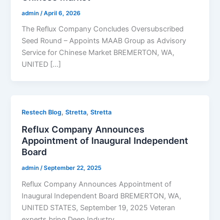
admin
/
April 6, 2026
The Reflux Company Concludes Oversubscribed
Seed Round – Appoints MAAB Group as Advisory
Service for Chinese Market BREMERTON, WA,
UNITED […]
,
,
Restech Blog
Stretta
Stretta
Reflux Company Announces
Appointment of Inaugural Independent
Board
admin
/
September 22, 2025
Reflux Company Announces Appointment of
Inaugural Independent Board BREMERTON, WA,
UNITED STATES, September 19, 2025 Veteran
experts bring Deep Industry