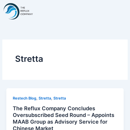
Skip
to
content
Stretta
,
,
Restech Blog
Stretta
Stretta
The Reflux Company Concludes
Oversubscribed Seed Round – Appoints
MAAB Group as Advisory Service for
Chinese Market