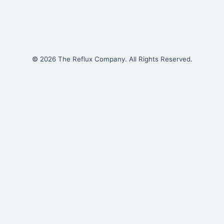
© 2026 The Reflux Company. All Rights Reserved.