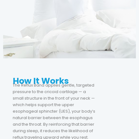
How It Works
The Reflux Band applies gentle, targeted
pressure to the cricoid cartilage — a
small structure in the front of your neck —
which helps support the upper
esophageal sphincter (UES), your body’s
natural barrier between the esophagus
and the throat. By reinforcing that barrier
during sleep, it reduces the likelihood of
reflux traveling upward while you rest.