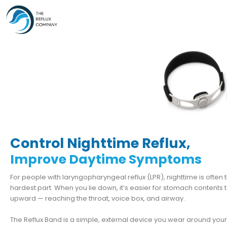
Skip
to
content
Control Nighttime Reflux,
Improve Daytime Symptoms
For people with laryngopharyngeal reflux (LPR), nighttime is often 
hardest part. When you lie down, it’s easier for stomach contents t
upward — reaching the throat, voice box, and airway.
The Reflux Band is a simple, external device you wear around you