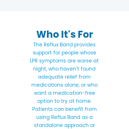
Who It's For
The Reflux Band provides
support for people whose
LPR symptoms are worse at
night, who haven’t found
adequate relief from
medications alone, or who
want a medication-free
option to try at home.
Patients can benefit from
using Reflux Band as a
standalone approach or