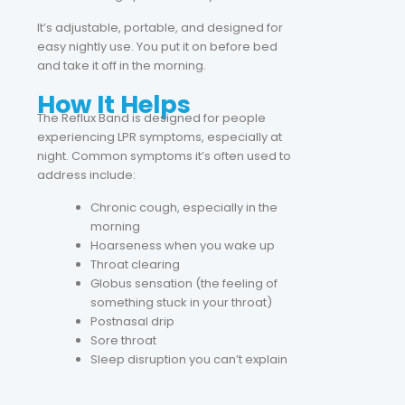
It’s adjustable, portable, and designed for
easy nightly use. You put it on before bed
and take it off in the morning.
How It Helps
The Reflux Band is designed for people
experiencing LPR symptoms, especially at
night. Common symptoms it’s often used to
address include:
Chronic cough, especially in the
morning
Hoarseness when you wake up
Throat clearing
Globus sensation (the feeling of
something stuck in your throat)
Postnasal drip
Sore throat
Sleep disruption you can’t explain