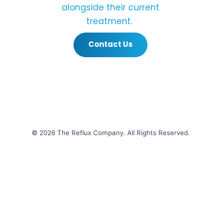
alongside their current
treatment.
Contact Us
© 2026 The Reflux Company. All Rights Reserved.