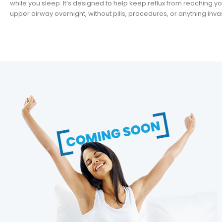
while you sleep. It’s designed to help keep reflux from reaching y
upper airway overnight, without pills, procedures, or anything inva