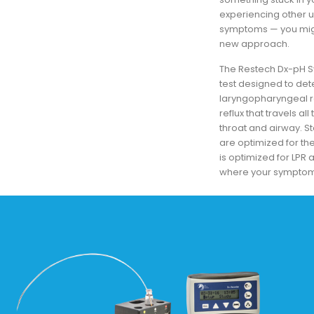
experiencing other 
symptoms — you migh
new approach.
The Restech Dx-pH S
test designed to det
laryngopharyngeal ref
reflux that travels al
throat and airway. St
are optimized for t
is optimized for LP
where your symptom