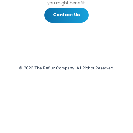
you might benefit.
Contact Us
© 2026 The Reflux Company. All Rights Reserved.