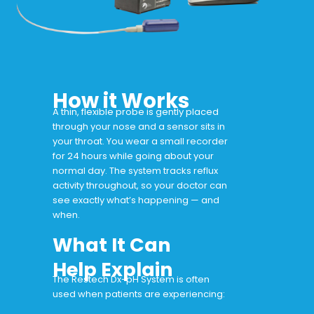
How it Works
A thin, flexible probe is gently placed
through your nose and a sensor sits in
your throat. You wear a small recorder
for 24 hours while going about your
normal day. The system tracks reflux
activity throughout, so your doctor can
see exactly what’s happening — and
when.
What It Can
Help Explain
The Restech Dx-pH System is often
used when patients are experiencing: