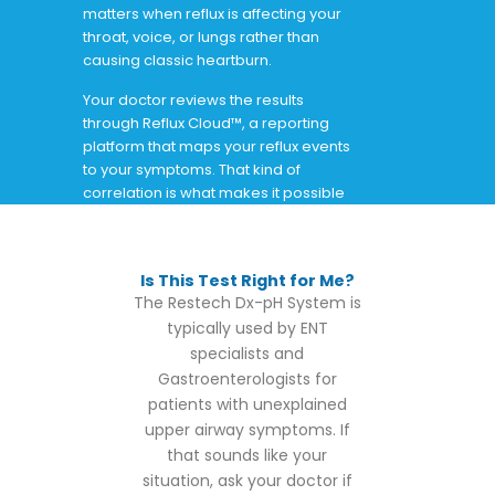
matters when reflux is affecting your
throat, voice, or lungs rather than
causing classic heartburn.
Your doctor reviews the results
through Reflux Cloud™, a reporting
platform that maps your reflux events
to your symptoms. That kind of
correlation is what makes it possible
to finally connect the dots.
Is This Test Right for Me?
The Restech Dx-pH System is
typically used by ENT
specialists and
Gastroenterologists for
patients with unexplained
upper airway symptoms. If
that sounds like your
situation, ask your doctor if