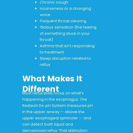
Chronic cough
Hoarseness or a changing
voice
Frequent throat clearing
Globus sensation (the feeling
of something stuck in your
throat)
Asthma that isn’t responding
to treatment
Sleep disruption related to
reflux
What Makes It
Different
Most reflux tests focus on what’s
happening in the esophagus. The
Restech Dx-pH System measures pH
in the upper airway — above the
upper esophageal sphincter — and
can detect both liquid and
aerosolized reflux. That distinction