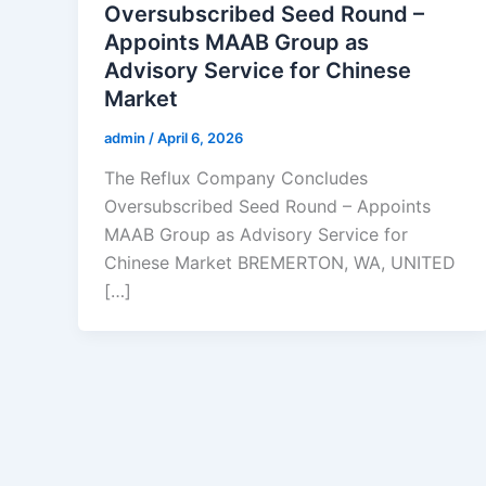
Oversubscribed Seed Round –
Appoints MAAB Group as
Advisory Service for Chinese
Market
admin
/
April 6, 2026
The Reflux Company Concludes
Oversubscribed Seed Round – Appoints
MAAB Group as Advisory Service for
Chinese Market BREMERTON, WA, UNITED
[…]