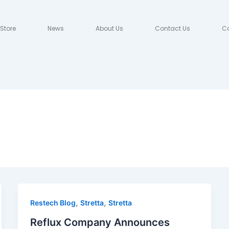
Store
News
About Us
Contact Us
Co
,
,
Restech Blog
Stretta
Stretta
Reflux Company Announces