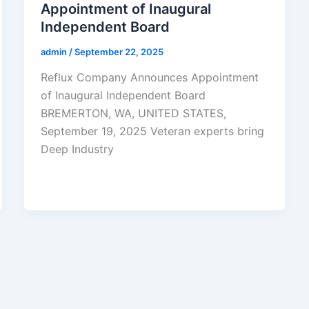
Appointment of Inaugural
Independent Board
admin
/
September 22, 2025
Reflux Company Announces Appointment
of Inaugural Independent Board
BREMERTON, WA, UNITED STATES,
September 19, 2025 Veteran experts bring
Deep Industry