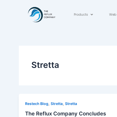
Skip
to
Products
Web 
content
Stretta
,
,
Restech Blog
Stretta
Stretta
The Reflux Company Concludes