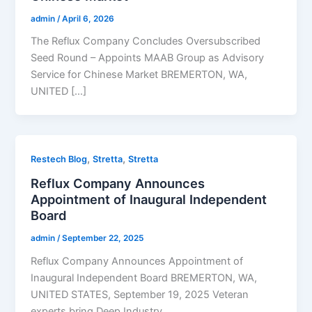
admin
/
April 6, 2026
The Reflux Company Concludes Oversubscribed
Seed Round – Appoints MAAB Group as Advisory
Service for Chinese Market BREMERTON, WA,
UNITED […]
,
,
Restech Blog
Stretta
Stretta
Reflux Company Announces
Appointment of Inaugural Independent
Board
admin
/
September 22, 2025
Reflux Company Announces Appointment of
Inaugural Independent Board BREMERTON, WA,
UNITED STATES, September 19, 2025 Veteran
experts bring Deep Industry