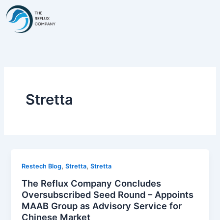
Skip
to
content
Stretta
,
,
Restech Blog
Stretta
Stretta
The Reflux Company Concludes
Oversubscribed Seed Round – Appoints
MAAB Group as Advisory Service for
Chinese Market