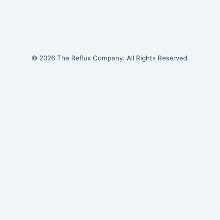
© 2026 The Reflux Company. All Rights Reserved.